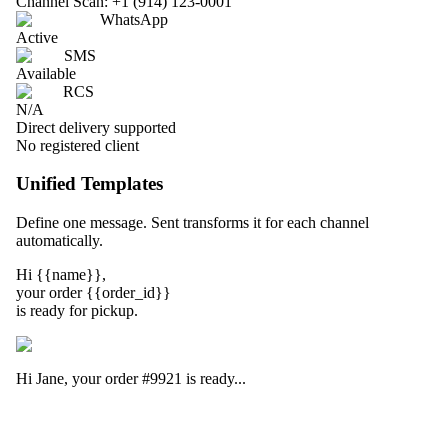
Channel Scan: +1 (914) 123-0001
WhatsApp
Active
SMS
Available
RCS
N/A
Direct delivery supported
No registered client
Unified Templates
Define one message. Sent transforms it for each channel
automatically.
Hi
{{name}}
,
your order
{{order_id}}
is ready for pickup.
Hi Jane, your order
#9921
is ready...