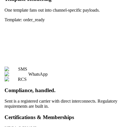
One template fans out into channel-specific payloads.
Template: order_ready
SMS
WhatsApp
RCS
Compliance, handled.
Sent is a registered carrier with direct interconnects. Regulatory
requirements are built in.
Certifications & Memberships