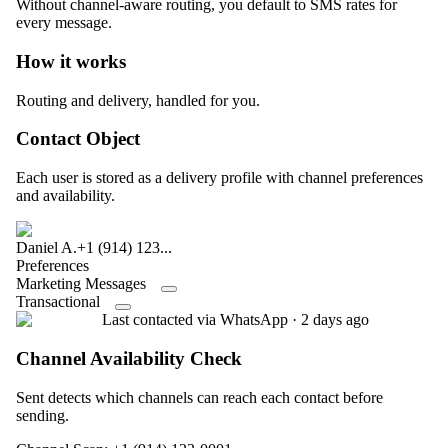
Without channel-aware routing, you default to SMS rates for
every message.
How it works
Routing and delivery, handled for you.
Contact Object
Each user is stored as a delivery profile with channel preferences
and availability.
Daniel A.
+1 (914) 123...
Preferences
Marketing Messages
Transactional
Last contacted via WhatsApp · 2 days ago
Channel Availability Check
Sent detects which channels can reach each contact before
sending.