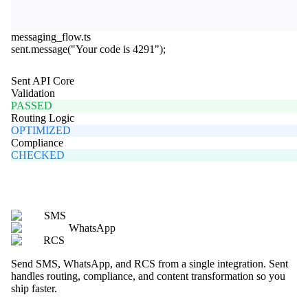
messaging_flow.ts
sent
.
message
(
"Your code is 4291"
);
Sent API Core
Validation
PASSED
Routing Logic
OPTIMIZED
Compliance
CHECKED
SMS
WhatsApp
RCS
Send SMS, WhatsApp, and RCS from a single integration. Sent
handles routing, compliance, and content transformation so you
ship faster.