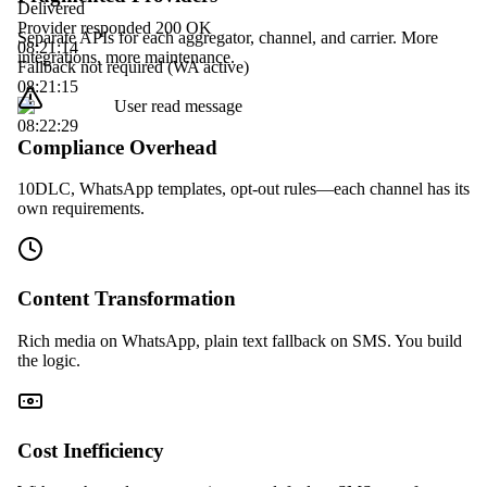
Delivered
Provider responded 200 OK
Separate APIs for each aggregator, channel, and carrier. More
08:21:14
integrations, more maintenance.
Fallback not required (WA active)
08:21:15
User read message
08:22:29
Compliance Overhead
10DLC, WhatsApp templates, opt-out rules—each channel has its
own requirements.
Content Transformation
Rich media on WhatsApp, plain text fallback on SMS. You build
the logic.
Cost Inefficiency