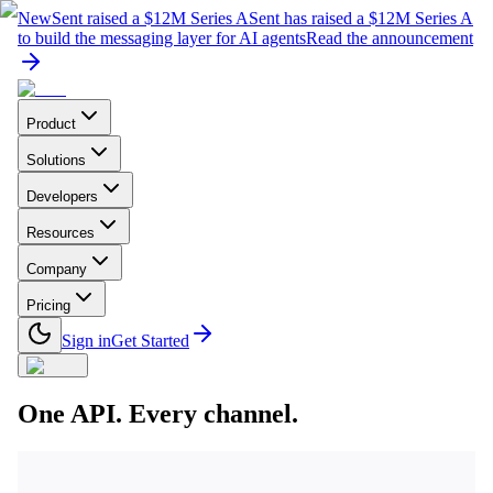
New
Sent raised a $12M Series A
Sent has raised a $12M Series A
to build the messaging layer for AI agents
Read the announcement
Product
Solutions
Developers
Resources
Company
Pricing
Sign in
Get Started
One API. Every channel.