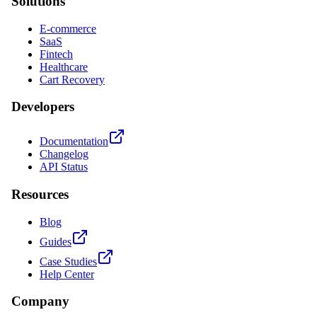
Solutions
E-commerce
SaaS
Fintech
Healthcare
Cart Recovery
Developers
Documentation
Changelog
API Status
Resources
Blog
Guides
Case Studies
Help Center
Company