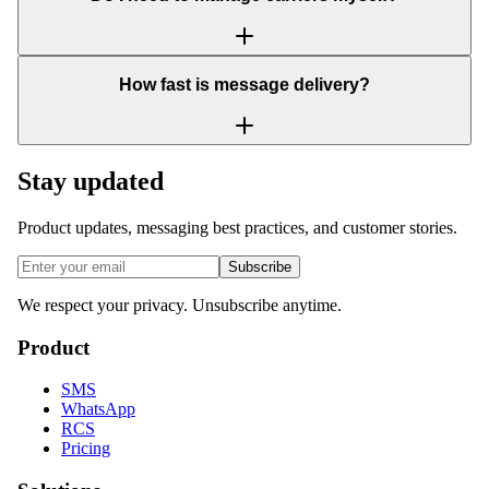
How fast is message delivery?
Stay updated
Product updates, messaging best practices, and customer stories.
Subscribe
We respect your privacy. Unsubscribe anytime.
Product
SMS
WhatsApp
RCS
Pricing