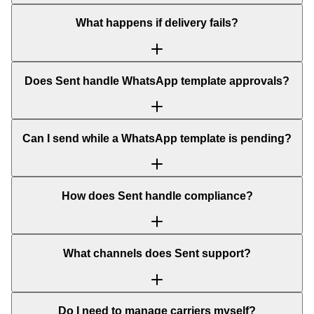
What happens if delivery fails?
Does Sent handle WhatsApp template approvals?
Can I send while a WhatsApp template is pending?
How does Sent handle compliance?
What channels does Sent support?
Do I need to manage carriers myself?