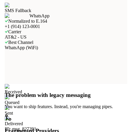
SMS Fallback
WhatsApp
Normalized to E.164
+1 (914) 123-0001
Carrier
AT&2 - US
Best Channel
WhatsApp (WiFi)
Received
The problem with legacy messaging
Queued
You want to ship features. Instead, you're managing pipes.
Sent
Delivered
ID: msg_827391...
Fragmented Providers