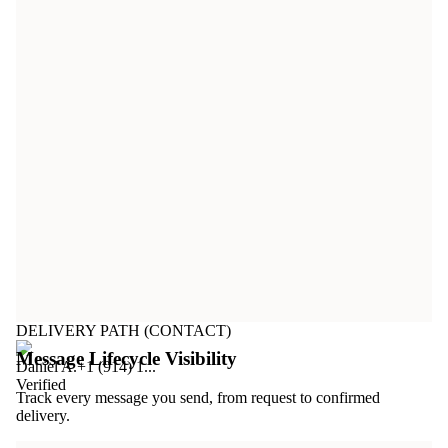
DELIVERY PATH (CONTACT)
Message Lifecycle Visibility
Daniel A.
+1 (914) 1...
Verified
Track every message you send, from request to confirmed
delivery.