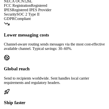
NECA OCN
126L
FCC Registration
Registered
IPES
Registered IPES Provider
Security
SOC 2 Type II
GDPR
Compliant
Lower messaging costs
Channel-aware routing sends messages via the most cost-effective
available channel. Typical savings: 30–60%.
Global reach
Send to recipients worldwide. Sent handles local carrier
requirements and regulatory headers.
Ship faster