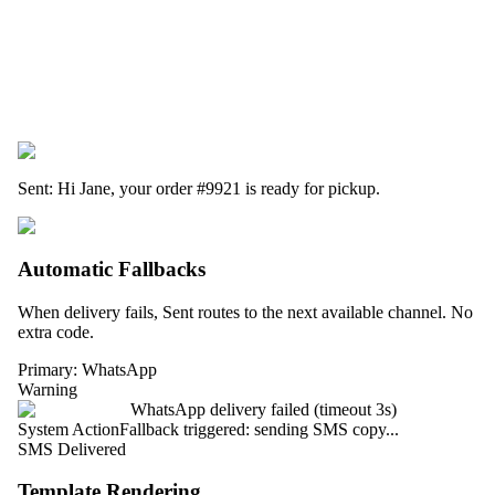
Sent: Hi Jane, your order
#9921
is ready for pickup.
Automatic Fallbacks
When delivery fails, Sent routes to the next available channel. No
extra code.
Primary: WhatsApp
Warning
WhatsApp delivery failed (timeout 3s)
System Action
Fallback triggered: sending SMS copy...
SMS Delivered
Template Rendering