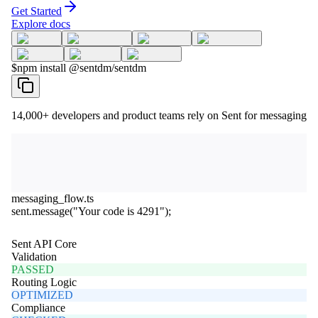
Get Started
Explore docs
$
npm install @sentdm/sentdm
14,000+
developers and product teams rely on Sent for messaging
messaging_flow.ts
sent
.
message
(
"Your code is 4291"
);
Sent API Core
Validation
PASSED
Routing Logic
OPTIMIZED
Compliance