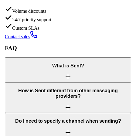
Volume discounts
24/7 priority support
Custom SLAs
Contact sales
FAQ
What is Sent?
How is Sent different from other messaging
providers?
Do I need to specify a channel when sending?