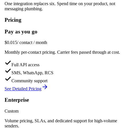
One integration replaces six. Spend time on your product, not
messaging plumbing.
Pricing
Pay as you go
$0.015
/ contact / month
Monthly per-contact pricing. Carrier fees passed through at cost.
Full API access
SMS, WhatsApp, RCS
Community support
See Detailed Pricing
Enterprise
Custom
Volume pricing, SLAs, and dedicated support for high-volume
senders.