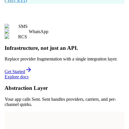
CHECKED
SMS
WhatsApp
RCS
Infrastructure, not just an API.
Replace provider fragmentation with a single integration layer.
Get Started
Explore docs
Abstraction Layer
Your app calls Sent. Sent handles providers, carriers, and per-
channel quirks.