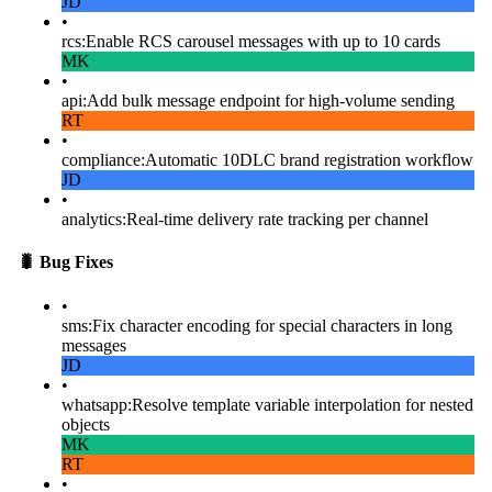
JD
•
rcs
:
Enable RCS carousel messages with up to 10 cards
MK
•
api
:
Add bulk message endpoint for high-volume sending
RT
•
compliance
:
Automatic 10DLC brand registration workflow
JD
•
analytics
:
Real-time delivery rate tracking per channel
🐛
Bug Fixes
•
sms
:
Fix character encoding for special characters in long
messages
JD
•
whatsapp
:
Resolve template variable interpolation for nested
objects
MK
RT
•