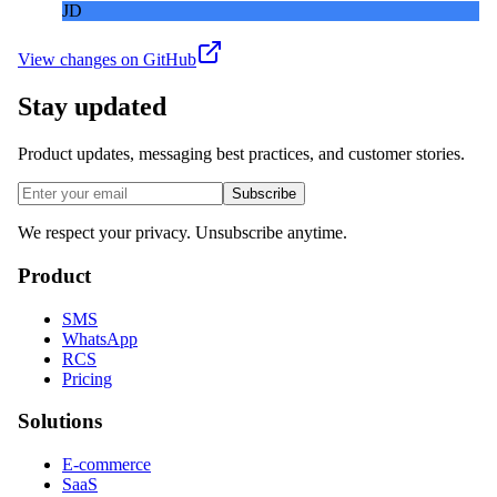
JD
View changes on GitHub
Stay updated
Product updates, messaging best practices, and customer stories.
Subscribe
We respect your privacy. Unsubscribe anytime.
Product
SMS
WhatsApp
RCS
Pricing
Solutions
E-commerce
SaaS