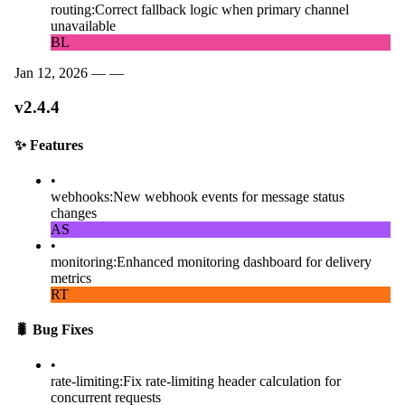
routing
:
Correct fallback logic when primary channel
unavailable
BL
Jan 12, 2026 —
—
v2.4.4
✨
Features
•
webhooks
:
New webhook events for message status
changes
AS
•
monitoring
:
Enhanced monitoring dashboard for delivery
metrics
RT
🐛
Bug Fixes
•
rate-limiting
:
Fix rate-limiting header calculation for
concurrent requests