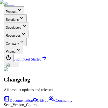
Product
Solutions
Developers
Resources
Company
Pricing
Sign in
Get Started
Changelog
All product updates and releases.
Documentation
GitHub
Community
Sent_Version_Control