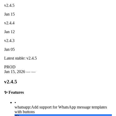
v2.4.5
Jan 15
v2.4.4
Jan 12
v2.4.3
Jan 05
Latest stable: v2.4.5
PROD
Jan 15, 2026 —
—
v2.4.5
✨
Features
•
whatsapp
:
Add support for WhatsApp message templates
with buttons