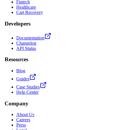
Fintech
Healthcare
Cart Recovery
Developers
Documentation
Changelog
API Status
Resources
Blog
Guides
Case Studies
Help Center
Company
About Us
Careers
Press