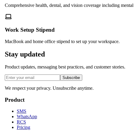
Comprehensive health, dental, and vision coverage including mental 
Work Setup Stipend
MacBook and home office stipend to set up your workspace.
Stay updated
Product updates, messaging best practices, and customer stories.
Subscribe
We respect your privacy. Unsubscribe anytime.
Product
SMS
WhatsApp
RCS
Pricing