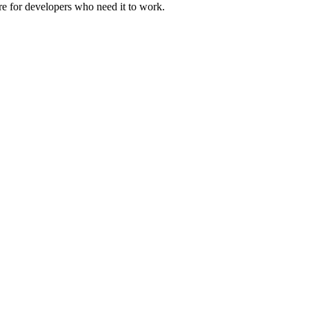
ure for developers who need it to work.