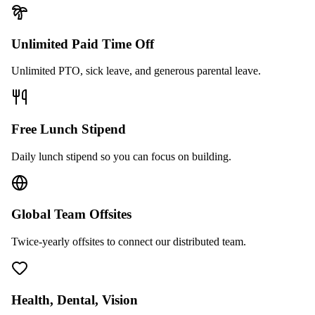
Unlimited Paid Time Off
Unlimited PTO, sick leave, and generous parental leave.
Free Lunch Stipend
Daily lunch stipend so you can focus on building.
Global Team Offsites
Twice-yearly offsites to connect our distributed team.
Health, Dental, Vision