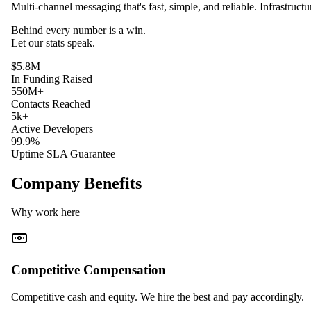
Multi-channel messaging that's fast, simple, and reliable. Infrastruct
Behind every
number
is a win.
Let our
stats
speak.
$5.8M
In Funding Raised
550M+
Contacts Reached
5k+
Active Developers
99.9%
Uptime SLA Guarantee
Company Benefits
Why work here
Competitive Compensation
Competitive cash and equity. We hire the best and pay accordingly.