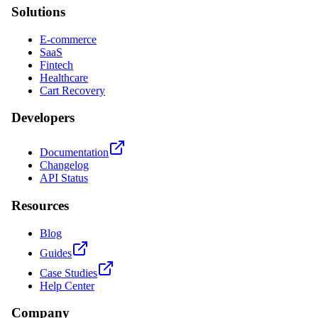
Solutions
E-commerce
SaaS
Fintech
Healthcare
Cart Recovery
Developers
Documentation
Changelog
API Status
Resources
Blog
Guides
Case Studies
Help Center
Company