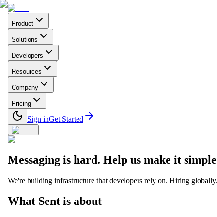
Product
Solutions
Developers
Resources
Company
Pricing
Sign in
Get Started
Messaging is hard. Help us make it simple
We're building infrastructure that developers rely on. Hiring globally
What Sent is about