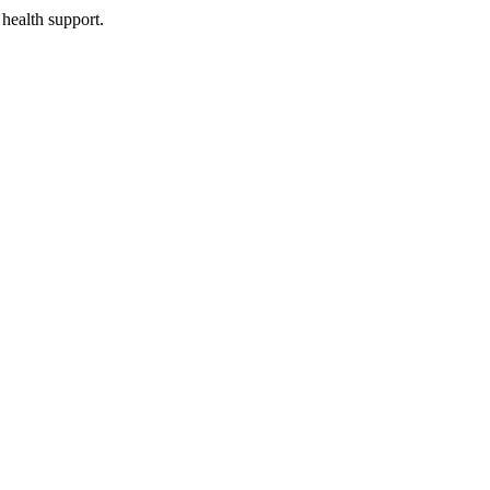
health support.