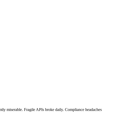
tly miserable. Fragile APIs broke daily. Compliance headaches