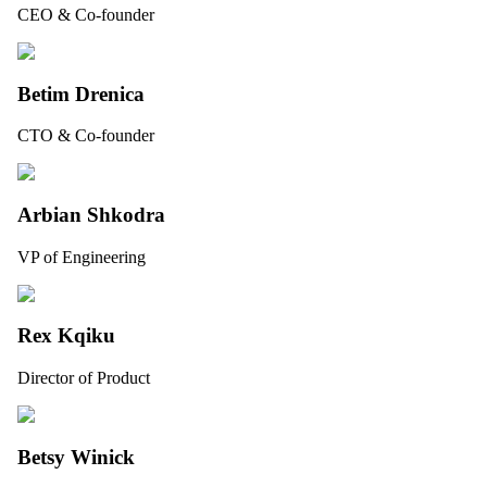
CEO & Co-founder
Betim Drenica
CTO & Co-founder
Arbian Shkodra
VP of Engineering
Rex Kqiku
Director of Product
Betsy Winick