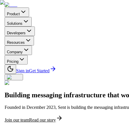
Product
Solutions
Developers
Resources
Company
Pricing
Sign in
Get Started
Building
messaging infrastructure
that wo
Founded in December 2023, Sent is building the messaging infrastruc
Join our team
Read our story