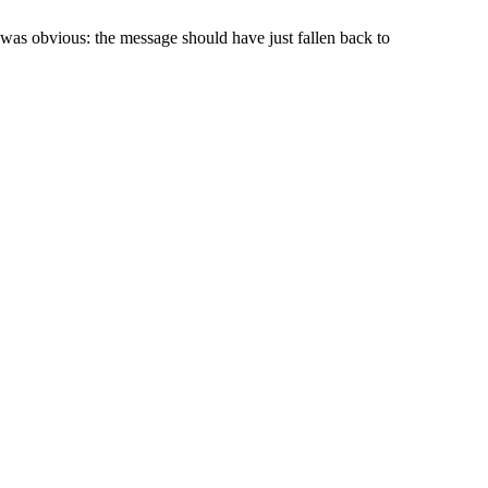
was obvious: the message should have just fallen back to
.