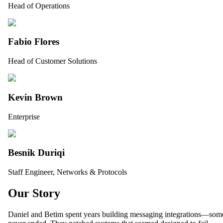
Head of Operations
Fabio Flores
Head of Customer Solutions
Kevin Brown
Enterprise
Besnik Duriqi
Staff Engineer, Networks & Protocols
Our Story
Daniel and Betim spent years building messaging integrations—some