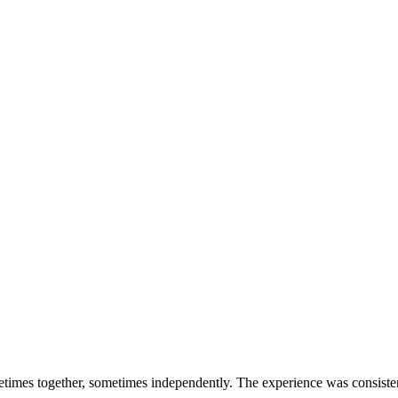
times together, sometimes independently. The experience was consisten