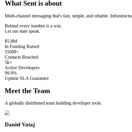
What Sent is about
Multi-channel messaging that's fast, simple, and reliable. Infrastruct
Behind every
number
is a win.
Let our
stats
speak.
$5.8M
In Funding Raised
550M+
Contacts Reached
5k+
Active Developers
99.9%
Uptime SLA Guarantee
Meet the Team
A globally distributed team building developer tools.
Daniel Vataj