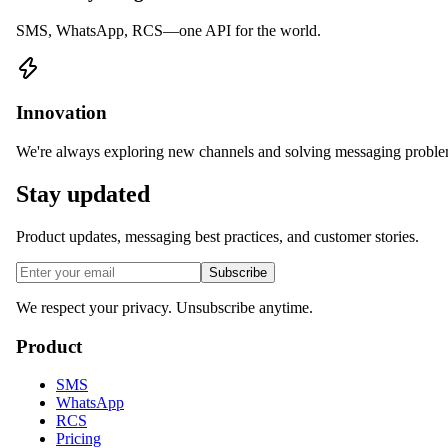
SMS, WhatsApp, RCS—one API for the world.
Innovation
We're always exploring new channels and solving messaging proble
Stay updated
Product updates, messaging best practices, and customer stories.
Subscribe
We respect your privacy. Unsubscribe anytime.
Product
SMS
WhatsApp
RCS
Pricing