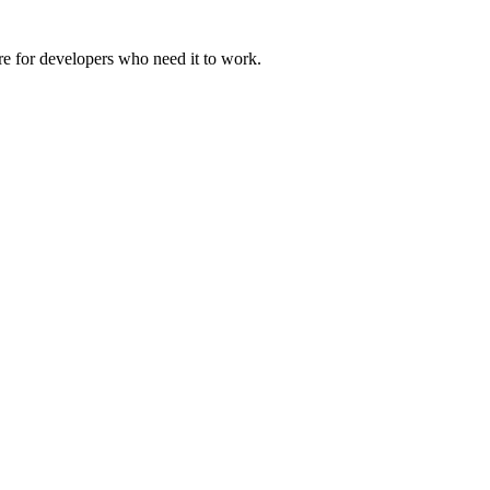
ure for developers who need it to work.