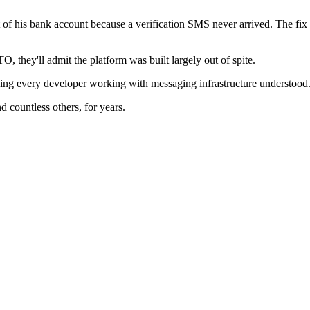
of his bank account because a verification SMS never arrived. The fix 
they'll admit the platform was built largely out of spite.
ing every developer working with messaging infrastructure understood
d countless others, for years.