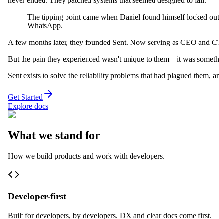
never ended. They patched systems that seemed designed to fail.
The tipping point came when Daniel found himself locked out 
WhatsApp.
A few months later, they founded Sent. Now serving as CEO and CTO, 
But the pain they experienced wasn't unique to them—it was someth
Sent exists to solve the reliability problems that had plagued them, an
Get Started
Explore docs
What we stand for
How we build products and work with developers.
Developer-first
Built for developers, by developers. DX and clear docs come first.