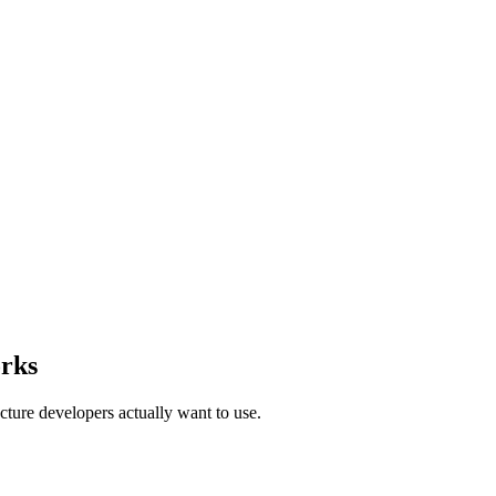
rks
ture developers actually want to use.