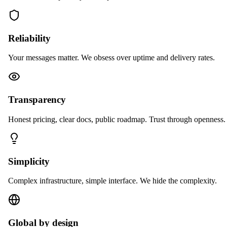
Reliability
Your messages matter. We obsess over uptime and delivery rates.
Transparency
Honest pricing, clear docs, public roadmap. Trust through openness.
Simplicity
Complex infrastructure, simple interface. We hide the complexity.
Global by design