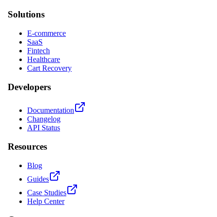
Solutions
E-commerce
SaaS
Fintech
Healthcare
Cart Recovery
Developers
Documentation
Changelog
API Status
Resources
Blog
Guides
Case Studies
Help Center