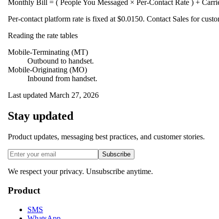
Monthly Bill = ( People You Messaged × Per-Contact Rate ) + Carr
Per-contact platform rate is fixed at
$0.0150
. Contact Sales for custo
Reading the rate tables
Mobile-Terminating (MT)
Outbound to handset.
Mobile-Originating (MO)
Inbound from handset.
Last updated
March 27, 2026
Stay updated
Product updates, messaging best practices, and customer stories.
Subscribe
We respect your privacy. Unsubscribe anytime.
Product
SMS
WhatsApp