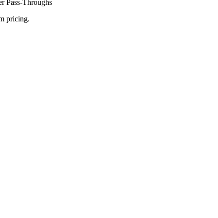
ier Pass-Throughs
m pricing.