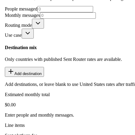
People messaged
Monthly messages
Routing mode
Use case
Destination mix
Only countries with published Sent Router rates are available.
Add destination
Add destinations, or leave blank to use United States rates after traffi
Estimated monthly total
$0.00
Enter people and monthly messages.
Line items