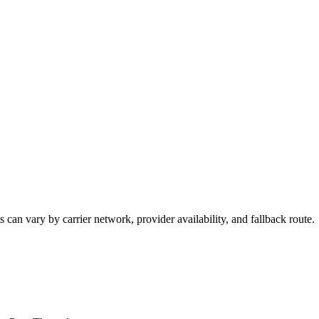
 can vary by carrier network, provider availability, and fallback route.