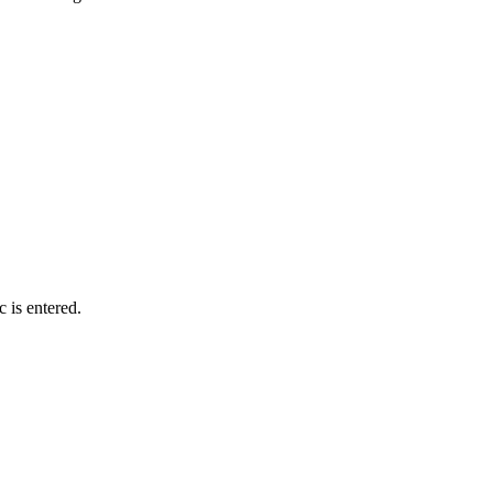
c is entered.