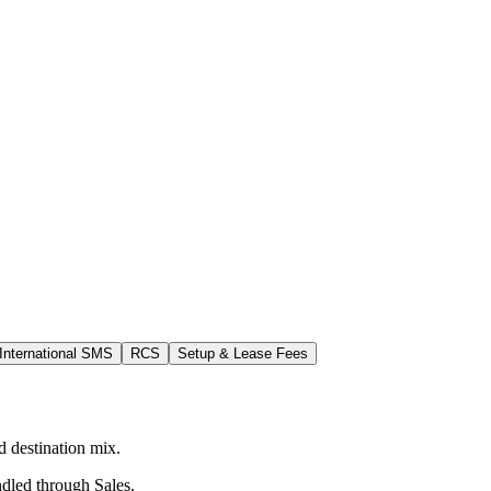
International SMS
RCS
Setup & Lease Fees
 destination mix.
ndled through Sales.