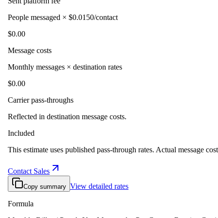
Sent platform fee
People messaged × $0.0150/contact
$0.00
Message costs
Monthly messages × destination rates
$0.00
Carrier pass-throughs
Reflected in destination message costs.
Included
This estimate uses published pass-through rates. Actual message costs
Contact Sales
View detailed rates
Copy summary
Formula