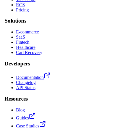
RCS
Pricing
Solutions
E-commerce
SaaS
Fintech
Healthcare
Cart Recovery
Developers
Documentation
Changelog
API Status
Resources
Blog
Guides
Case Studies