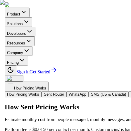
Product
Solutions
Developers
Resources
Company
Pricing
Sign in
Get Started
How Pricing Works
How Pricing Works
Sent Router
WhatsApp
SMS (US & Canada)
How Sent Pricing Works
Estimate monthly cost from people messaged, monthly messages, and
Platform fee is $0.0150 per contact per month. Custom pricing is ha